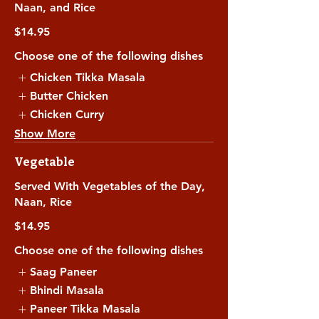
Naan, and Rice
$14.95
Choose one of the following dishes
Chicken Tikka Masala
Butter Chicken
Chicken Curry
Show More
Vegetable
Served With Vegetables of the Day,
Naan, Rice
$14.95
Choose one of the following dishes
Saag Paneer
Bhindi Masala
Paneer Tikka Masala