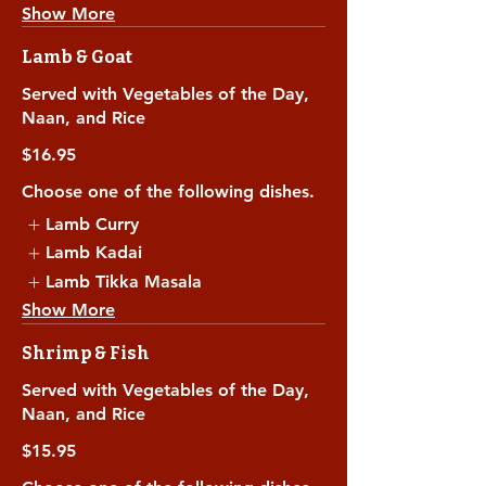
Show More
Lamb & Goat
Served with Vegetables of the Day,
Naan, and Rice
$16.95
Choose one of the following dishes.
Lamb Curry
Lamb Kadai
Lamb Tikka Masala
Show More
Shrimp & Fish
Served with Vegetables of the Day,
Naan, and Rice
$15.95