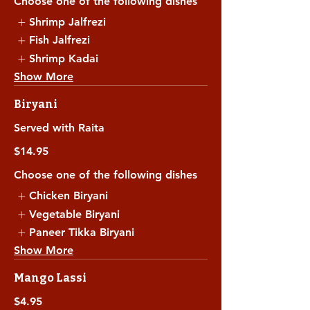
Choose one of the following dishes
Shrimp Jalfrezi
Fish Jalfrezi
Shrimp Kadai
Show More
Biryani
Served with Raita
$14.95
Choose one of the following dishes
Chicken Biryani
Vegetable Biryani
Paneer Tikka Biryani
Show More
Mango Lassi
$4.95