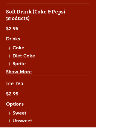
Soft Drink (Coke & Pepsi
products)
$2.95
Drinks
Coke
Diet Coke
Sprite
Show More
Ice Tea
$2.95
Options
Sweet
Unsweet