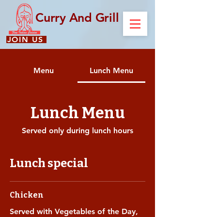
Curry And Grill
JOIN US
Menu
Lunch Menu
Lunch Menu
Served only during lunch hours
Lunch special
Chicken
Served with Vegetables of the Day,